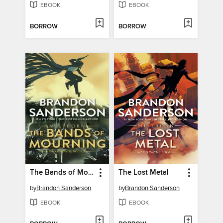
EBOOK
EBOOK
BORROW
BORROW
The Bands of Mourning
The Lost Metal
by
Brandon Sanderson
by
Brandon Sanderson
EBOOK
EBOOK