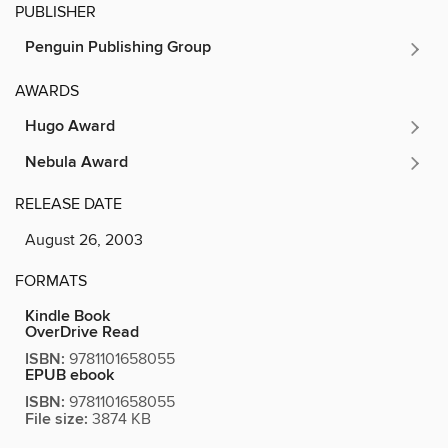
PUBLISHER
Penguin Publishing Group
AWARDS
Hugo Award
Nebula Award
RELEASE DATE
August 26, 2003
FORMATS
Kindle Book
OverDrive Read
ISBN:
9781101658055
EPUB ebook
ISBN:
9781101658055
File size:
3874 KB