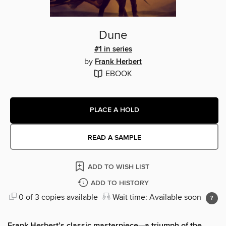
Dune
#1 in series
by
Frank Herbert
EBOOK
PLACE A HOLD
READ A SAMPLE
ADD TO WISH LIST
ADD TO HISTORY
0 of 3 copies available
Wait time: Available soon
Frank Herbert’s classic masterpiece—a triumph of the