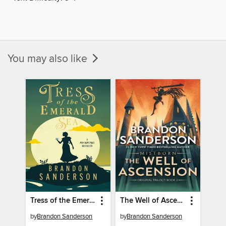
You may also like
Tress of the Emerald Sea
The Well of Ascension
by
Brandon Sanderson
by
Brandon Sanderson