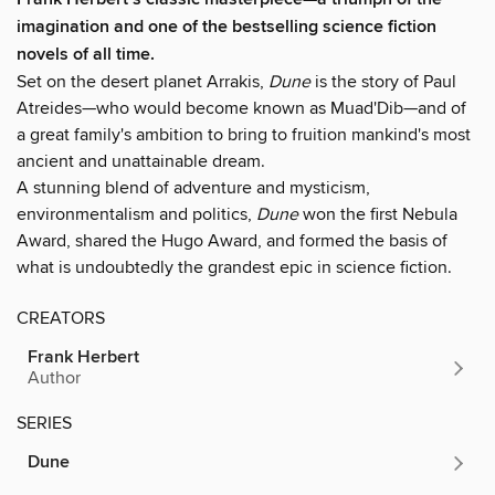
imagination and one of the bestselling science fiction
novels of all time.
Set on the desert planet Arrakis,
Dune
is the story of Paul
Atreides—who would become known as Muad'Dib—and of
a great family's ambition to bring to fruition mankind's most
ancient and unattainable dream.
A stunning blend of adventure and mysticism,
environmentalism and politics,
Dune
won the first Nebula
Award, shared the Hugo Award, and formed the basis of
what is undoubtedly the grandest epic in science fiction.
CREATORS
Frank Herbert
Author
SERIES
Dune