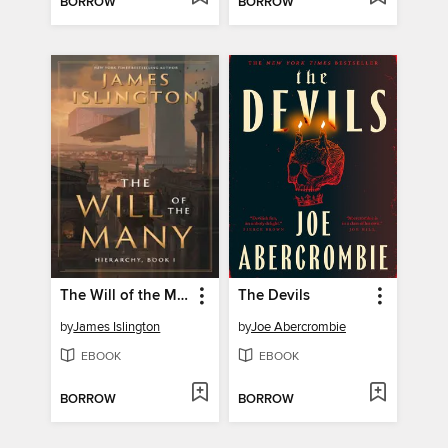
BORROW
BORROW
The Will of the Many
The Devils
by
James Islington
by
Joe Abercrombie
EBOOK
EBOOK
BORROW
BORROW