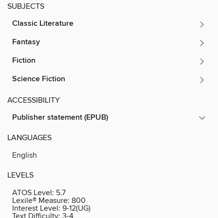
SUBJECTS
Classic Literature
Fantasy
Fiction
Science Fiction
ACCESSIBILITY
Publisher statement (EPUB)
LANGUAGES
English
LEVELS
ATOS Level:
5.7
Lexile® Measure:
800
Interest Level:
9-12(UG)
Text Difficulty:
3-4