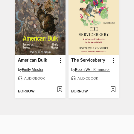
American Bulk
The Serviceberry
by
Emily Mester
by
Robin Wall Kimmerer
AUDIOBOOK
AUDIOBOOK
BORROW
BORROW