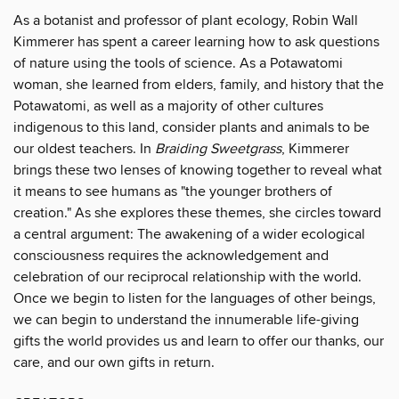
As a botanist and professor of plant ecology, Robin Wall
Kimmerer has spent a career learning how to ask questions
of nature using the tools of science. As a Potawatomi
woman, she learned from elders, family, and history that the
Potawatomi, as well as a majority of other cultures
indigenous to this land, consider plants and animals to be
our oldest teachers. In
Braiding Sweetgrass
, Kimmerer
brings these two lenses of knowing together to reveal what
it means to see humans as "the younger brothers of
creation." As she explores these themes, she circles toward
a central argument: The awakening of a wider ecological
consciousness requires the acknowledgement and
celebration of our reciprocal relationship with the world.
Once we begin to listen for the languages of other beings,
we can begin to understand the innumerable life-giving
gifts the world provides us and learn to offer our thanks, our
care, and our own gifts in return.