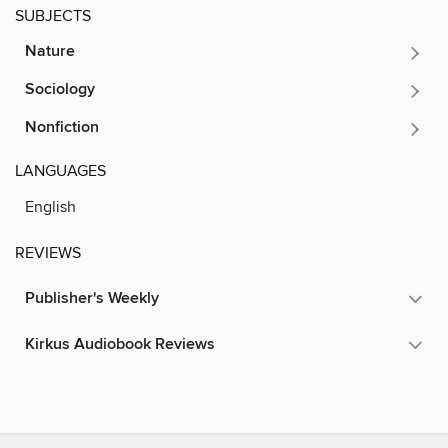
SUBJECTS
Nature
Sociology
Nonfiction
LANGUAGES
English
REVIEWS
Publisher's Weekly
Kirkus Audiobook Reviews