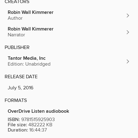
CREATORS
Robin Wall Kimmerer
Author
Robin Wall Kimmerer
Narrator
PUBLISHER
Tantor Media, Inc
Edition: Unabridged
RELEASE DATE
July 5, 2016
FORMATS
OverDrive Listen audiobook
ISBN:
9781515925903
File size:
482222 KB
Duration:
16:44:37