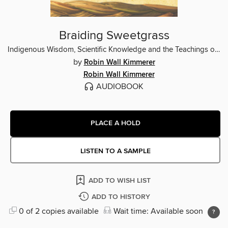
Braiding Sweetgrass
Indigenous Wisdom, Scientific Knowledge and the Teachings of Plants
by
Robin Wall Kimmerer
Robin Wall Kimmerer
AUDIOBOOK
PLACE A HOLD
LISTEN TO A SAMPLE
ADD TO WISH LIST
ADD TO HISTORY
0 of 2 copies available
Wait time: Available soon