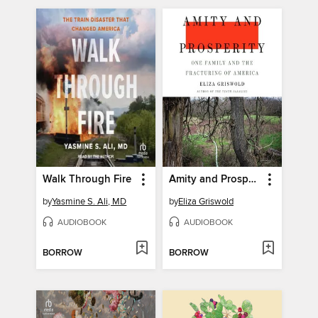
Walk Through Fire
Amity and Prosperity
by
Yasmine S. Ali, MD
by
Eliza Griswold
AUDIOBOOK
AUDIOBOOK
BORROW
BORROW