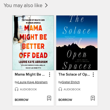
You may also like
Mama Might Be Better Off Dead
The Solace of Open Spaces
by
Laurie Kaye Abraham
by
Gretel Ehrlich
AUDIOBOOK
AUDIOBOOK
BORROW
BORROW