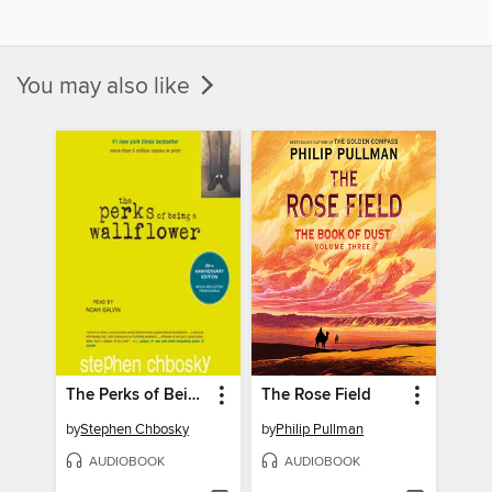
You may also like
The Perks of Being a Wallflower
The Rose Field
by
Stephen Chbosky
by
Philip Pullman
AUDIOBOOK
AUDIOBOOK