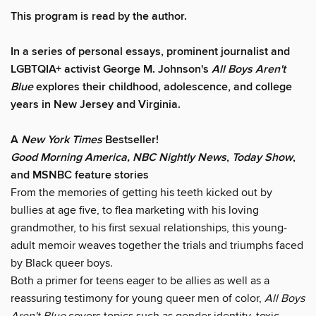
This program is read by the author.
In a series of personal essays, prominent journalist and
LGBTQIA+ activist George M. Johnson's
All Boys Aren't
Blue
explores their childhood, adolescence, and college
years in New Jersey and Virginia.
A
New York Times
Bestseller!
Good Morning America, NBC Nightly News
,
Today Show
,
and MSNBC feature stories
From the memories of getting his teeth kicked out by
bullies at age five, to flea marketing with his loving
grandmother, to his first sexual relationships, this young-
adult memoir weaves together the trials and triumphs faced
by Black queer boys.
Both a primer for teens eager to be allies as well as a
reassuring testimony for young queer men of color,
All Boys
Aren't Blue
covers topics such as gender identity, toxic