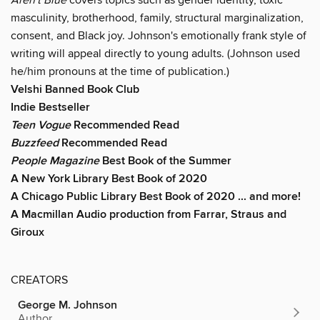
masculinity, brotherhood, family, structural marginalization,
consent, and Black joy. Johnson's emotionally frank style of
writing will appeal directly to young adults. (Johnson used
he/him pronouns at the time of publication.)
Velshi Banned Book Club
Indie Bestseller
Teen Vogue
Recommended Read
Buzzfeed
Recommended Read
People Magazine
Best Book of the Summer
A New York Library Best Book of 2020
A Chicago Public Library Best Book of 2020 ... and more!
A Macmillan Audio production from Farrar, Straus and
Giroux
CREATORS
George M. Johnson
Author