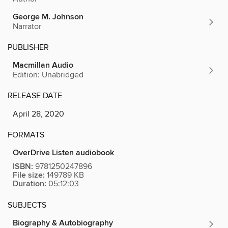
George M. Johnson
Narrator
PUBLISHER
Macmillan Audio
Edition: Unabridged
RELEASE DATE
April 28, 2020
FORMATS
OverDrive Listen audiobook
ISBN:
9781250247896
File size:
149789 KB
Duration:
05:12:03
SUBJECTS
Biography & Autobiography