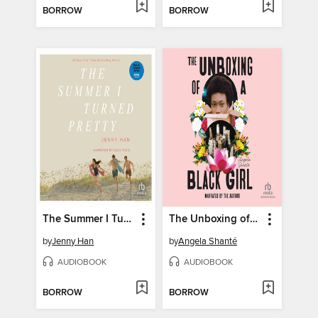
BORROW
BORROW
The Summer I Turned Pretty
The Unboxing of a Black Girl
by
Jenny Han
by
Angela Shanté
AUDIOBOOK
AUDIOBOOK
BORROW
BORROW