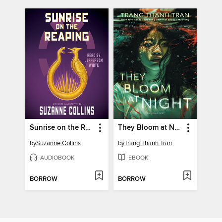
Sunrise on the Reaping
They Bloom at Night
by
Suzanne Collins
by
Trang Thanh Tran
AUDIOBOOK
EBOOK
BORROW
BORROW