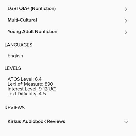
LGBTQIA+ (Nonfiction)
Multi-Cultural
Young Adult Nonfiction
LANGUAGES
English
LEVELS
ATOS Level:
6.4
Lexile® Measure:
890
Interest Level:
9-12(UG)
Text Difficulty:
4-5
REVIEWS
Kirkus Audiobook Reviews