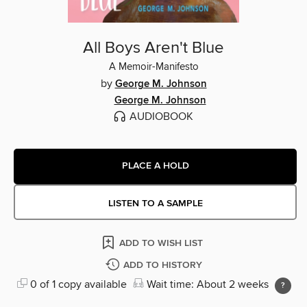
All Boys Aren't Blue
A Memoir-Manifesto
by
George M. Johnson
George M. Johnson
AUDIOBOOK
PLACE A HOLD
LISTEN TO A SAMPLE
ADD TO WISH LIST
ADD TO HISTORY
0 of 1 copy available
Wait time: About 2 weeks