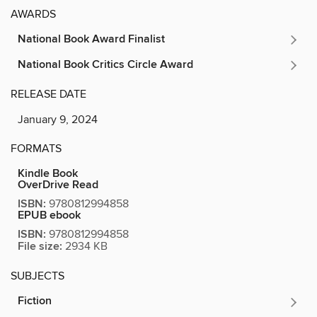
AWARDS
National Book Award Finalist
National Book Critics Circle Award
RELEASE DATE
January 9, 2024
FORMATS
Kindle Book
OverDrive Read
ISBN:
9780812994858
EPUB ebook
ISBN:
9780812994858
File size:
2934 KB
SUBJECTS
Fiction