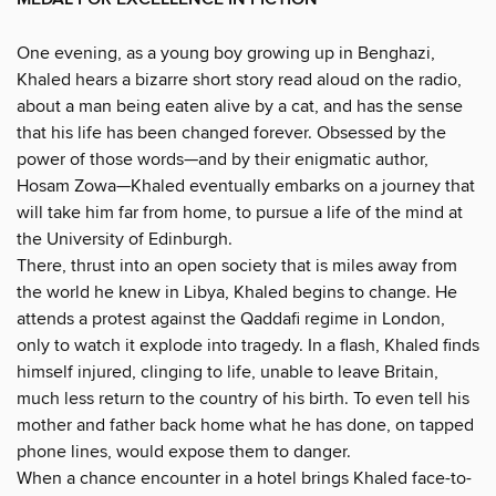
One evening, as a young boy growing up in Benghazi,
Khaled hears a bizarre short story read aloud on the radio,
about a man being eaten alive by a cat, and has the sense
that his life has been changed forever. Obsessed by the
power of those words—and by their enigmatic author,
Hosam Zowa—Khaled eventually embarks on a journey that
will take him far from home, to pursue a life of the mind at
the University of Edinburgh.
There, thrust into an open society that is miles away from
the world he knew in Libya, Khaled begins to change. He
attends a protest against the Qaddafi regime in London,
only to watch it explode into tragedy. In a flash, Khaled finds
himself injured, clinging to life, unable to leave Britain,
much less return to the country of his birth. To even tell his
mother and father back home what he has done, on tapped
phone lines, would expose them to danger.
When a chance encounter in a hotel brings Khaled face-to-