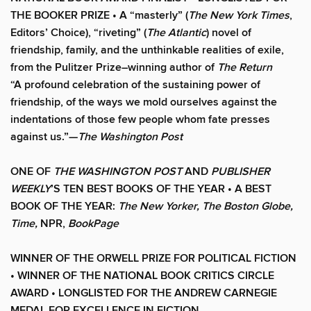
THE BOOKER PRIZE • A “masterly” (
The New York Times
,
Editors’ Choice), “riveting” (
The Atlantic
) novel of
friendship, family, and the unthinkable realities of exile,
from the Pulitzer Prize–winning author of
The Return
“A profound celebration of the sustaining power of
friendship, of the ways we mold ourselves against the
indentations of those few people whom fate presses
against us.”—
The Washington Post
ONE OF
THE WASHINGTON POST
AND
PUBLISHER
WEEKLY
’S TEN BEST BOOKS OF THE YEAR • A BEST
BOOK OF THE YEAR:
The New Yorker, The Boston Globe,
Time,
NPR,
BookPage
WINNER OF THE ORWELL PRIZE FOR POLITICAL FICTION
• WINNER OF THE NATIONAL BOOK CRITICS CIRCLE
AWARD • LONGLISTED FOR THE ANDREW CARNEGIE
MEDAL FOR EXCELLENCE IN FICTION