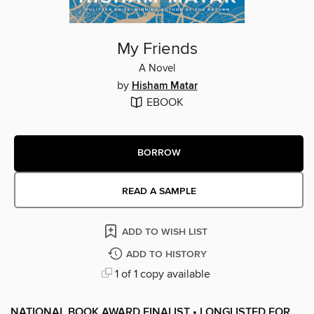
My Friends
A Novel
by
Hisham Matar
EBOOK
BORROW
READ A SAMPLE
ADD TO WISH LIST
ADD TO HISTORY
1 of 1 copy available
NATIONAL BOOK AWARD FINALIST • LONGLISTED FOR