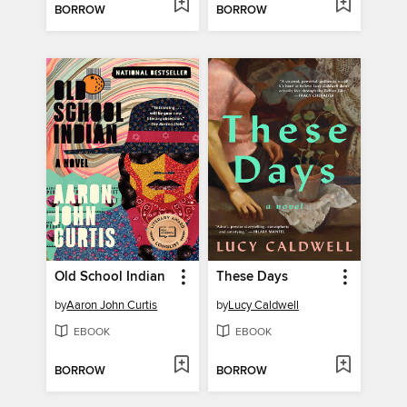
BORROW
BORROW
Old School Indian
These Days
by
Aaron John Curtis
by
Lucy Caldwell
EBOOK
EBOOK
BORROW
BORROW