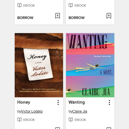
EBOOK
EBOOK
BORROW
BORROW
Honey
Wanting
by
Victor Lodato
by
Claire Jia
EBOOK
EBOOK