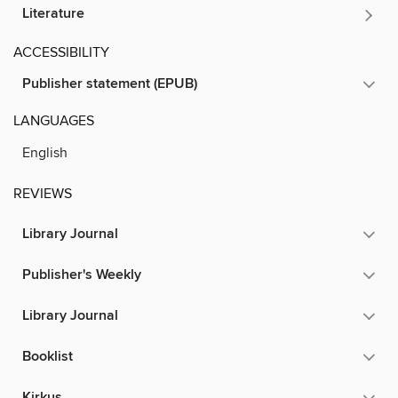
Literature
ACCESSIBILITY
Publisher statement (EPUB)
LANGUAGES
English
REVIEWS
Library Journal
Publisher's Weekly
Library Journal
Booklist
Kirkus