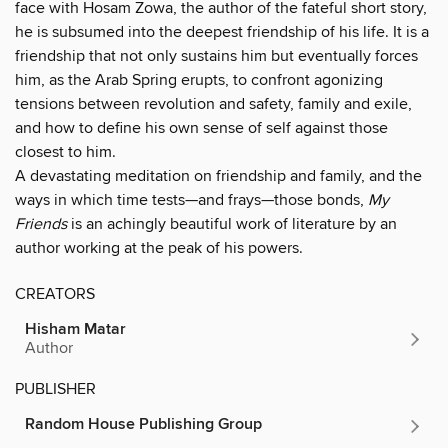
face with Hosam Zowa, the author of the fateful short story,
he is subsumed into the deepest friendship of his life. It is a
friendship that not only sustains him but eventually forces
him, as the Arab Spring erupts, to confront agonizing
tensions between revolution and safety, family and exile,
and how to define his own sense of self against those
closest to him.
A devastating meditation on friendship and family, and the
ways in which time tests—and frays—those bonds,
My
Friends
is an achingly beautiful work of literature by an
author working at the peak of his powers.
CREATORS
Hisham Matar
Author
PUBLISHER
Random House Publishing Group