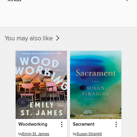
You may also like
Woodworking
Sacrament
by
Emily St. James
by
Susan Straight