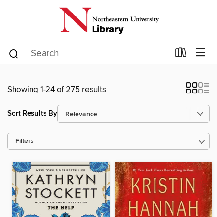
Showing 1-24 of 275 results
Sort Results By
Filters