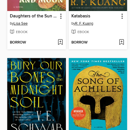
Daughters of the Sun and Moon
Katabasis
by
Lisa See
by
R. F. Kuang
EBOOK
EBOOK
BORROW
BORROW