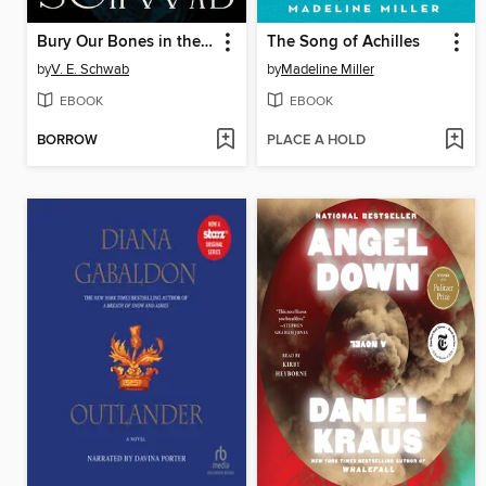
Bury Our Bones in the Midnight Soil
The Song of Achilles
by
V. E. Schwab
by
Madeline Miller
EBOOK
EBOOK
BORROW
PLACE A HOLD