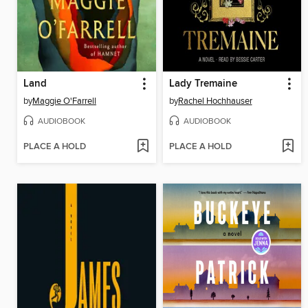
Land
Lady Tremaine
by
Maggie O'Farrell
by
Rachel Hochhauser
AUDIOBOOK
AUDIOBOOK
PLACE A HOLD
PLACE A HOLD