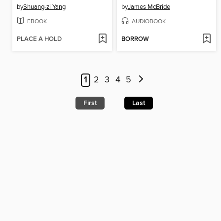
by
Shuang-zi Yang
by
James McBride
EBOOK
AUDIOBOOK
PLACE A HOLD
BORROW
1
2
3
4
5
First
Last