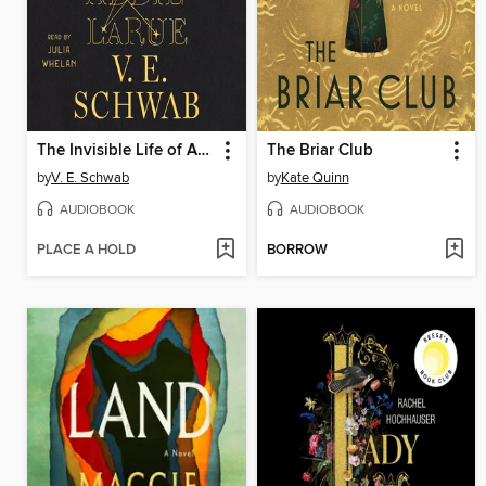
The Invisible Life of Addie LaRue
The Briar Club
by
V. E. Schwab
by
Kate Quinn
AUDIOBOOK
AUDIOBOOK
PLACE A HOLD
BORROW