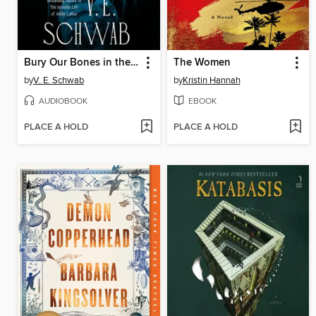
Bury Our Bones in the Midnight Soil
The Women
by
V. E. Schwab
by
Kristin Hannah
AUDIOBOOK
EBOOK
PLACE A HOLD
PLACE A HOLD