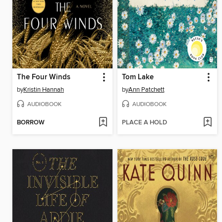
The Four Winds
Tom Lake
by
Kristin Hannah
by
Ann Patchett
AUDIOBOOK
AUDIOBOOK
BORROW
PLACE A HOLD