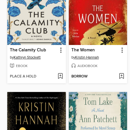
The Calamity Club
The Women
by
Kathryn Stockett
by
Kristin Hannah
EBOOK
AUDIOBOOK
PLACE A HOLD
BORROW