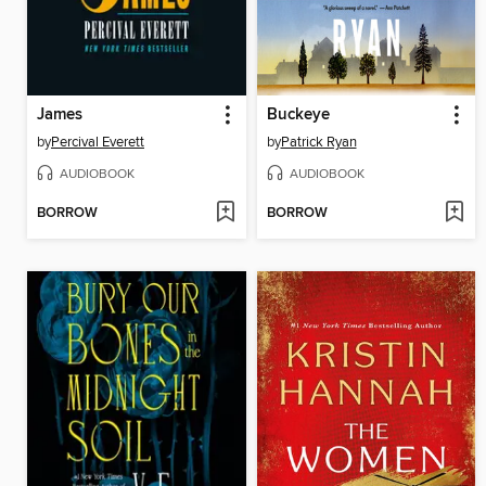
James
Buckeye
by
Percival Everett
by
Patrick Ryan
AUDIOBOOK
AUDIOBOOK
BORROW
BORROW