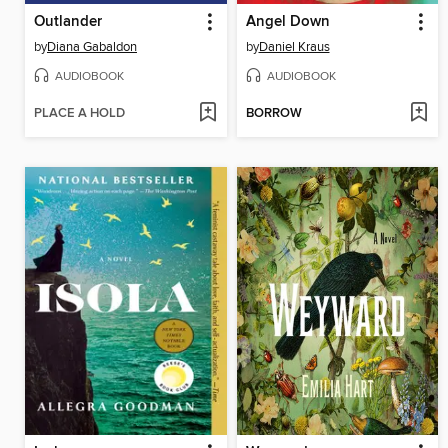
Outlander
Angel Down
by
Diana Gabaldon
by
Daniel Kraus
AUDIOBOOK
AUDIOBOOK
PLACE A HOLD
BORROW