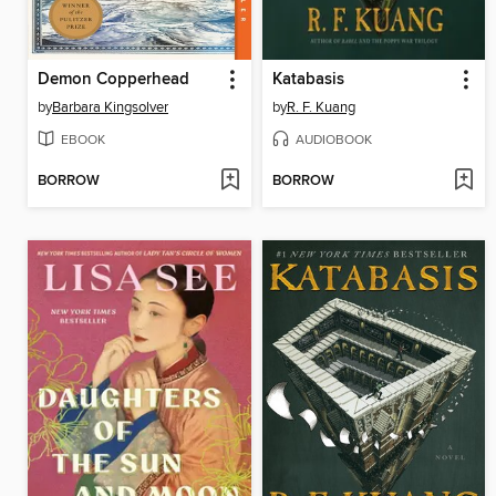
Demon Copperhead
Katabasis
by
Barbara Kingsolver
by
R. F. Kuang
EBOOK
AUDIOBOOK
BORROW
BORROW