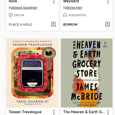
Isola
Weyward
by
Allegra Goodman
by
Emilia Hart
EBOOK
AUDIOBOOK
PLACE A HOLD
BORROW
Taiwan Travelogue
The Heaven & Earth Grocery Store