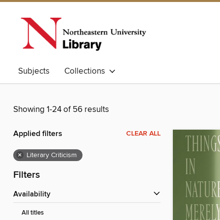
Subjects
Collections
Showing 1-24 of 56 results
Applied filters
CLEAR ALL
×
Literary Criticism
Filters
Availability
All titles