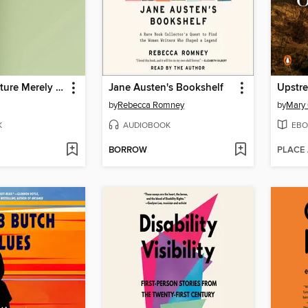
Things in Nature Merely Grow
Jane Austen's Bookshelf
Upstr
by
Rebecca Romney
by
Mary 
K
AUDIOBOOK
EBO
BORROW
PLACE