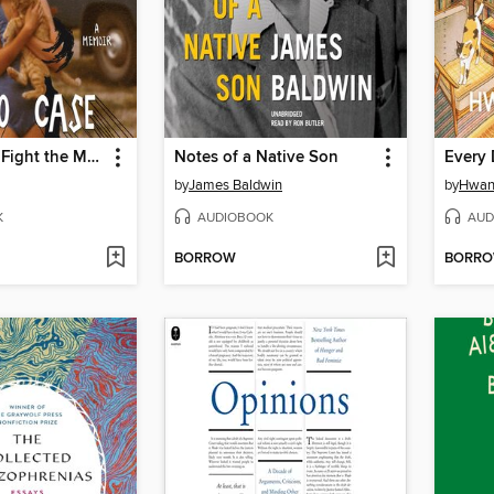
The Harder I Fight the More I Love You
Notes of a Native Son
Every 
by
James Baldwin
by
Hwan
K
AUDIOBOOK
AUD
BORROW
BORR