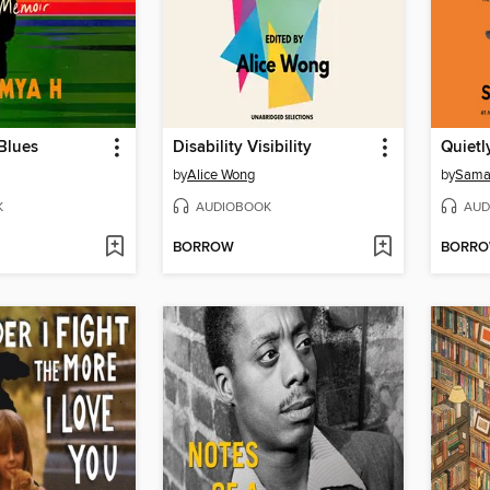
Blues
Disability Visibility
Quietl
by
Alice Wong
by
Saman
K
AUDIOBOOK
AUD
BORROW
BORR