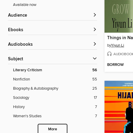
Available now
Audience
ebooks
Audiobooks
by
Yiyun Li
AUDIOBOO
Subject
BORROW
Literary Criticism
56
Nonfiction
55
Biography & Autobiography
25
Sociology
17
History
7
Women's Studies
7
More