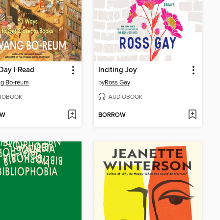
Day I Read
Inciting Joy
g Bo-reum
by
Ross Gay
IOBOOK
AUDIOBOOK
OW
BORROW