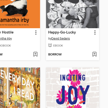
y Hostile
Happy-Go-Lucky
tha Irby
by
David Sedaris
IOBOOK
EBOOK
OW
BORROW