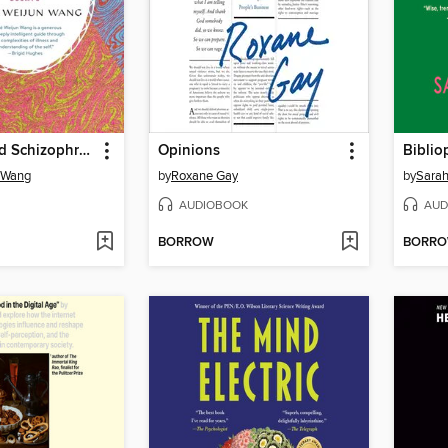
The Collected Schizophrenias
Opinions
Biblio
 Wang
by
Roxane Gay
by
Sarah
AUDIOBOOK
AUD
BORROW
BORR