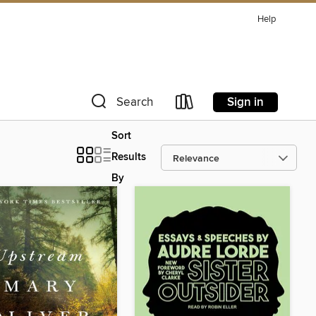
Help
Sign in
Search
Sort
Results
By