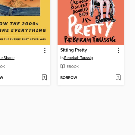
Sitting Pretty
te Shade
by
Rebekah Taussig
OK
EBOOK
OW
BORROW