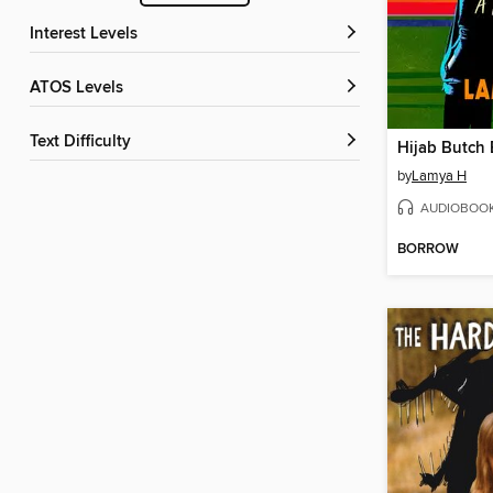
Interest Levels
ATOS Levels
Text Difficulty
Hijab Butch 
by
Lamya H
AUDIOBOO
BORROW