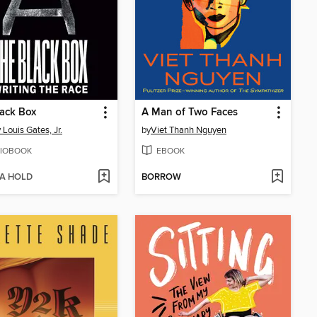
ack Box
A Man of Two Faces
 Louis Gates, Jr.
by
Viet Thanh Nguyen
IOBOOK
EBOOK
 A HOLD
BORROW