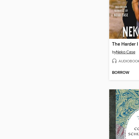
by
Neko Case
AUDIOBOO
BORROW