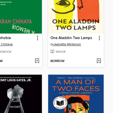
phobia
One Aladdin Two Lamps
 Chihaya
by
Jeanette Winterson
IOBOOK
EBOOK
OW
BORROW