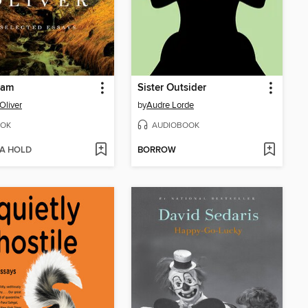
eam
Sister Outsider
Oliver
by
Audre Lorde
OK
AUDIOBOOK
 A HOLD
BORROW