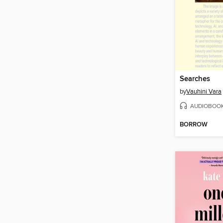
Searches
by
Vauhini Vara
AUDIOBOO
BORROW