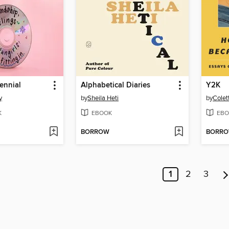
lennial
Alphabetical Diaries
Y2K
y
by
Sheila Heti
by
Colet
K
EBOOK
EBO
BORROW
BORR
1
2
3