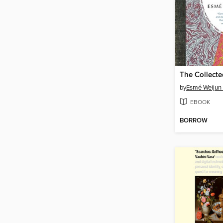
by
Esmé Weijun
EBOOK
BORROW