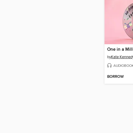
One in a Mil
by
Kate Kenned
AUDIOBOO
BORROW