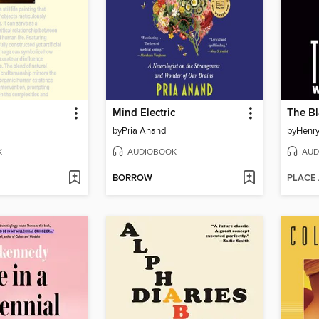
Mind Electric
The Bl
by
Pria Anand
by
Henry
K
AUDIOBOOK
AUD
BORROW
PLACE