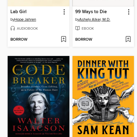
Lab Girl
99 Ways to Die
by
Hope Jahren
by
Ashely Alker, M.D.
AUDIOBOOK
EBOOK
BORROW
BORROW