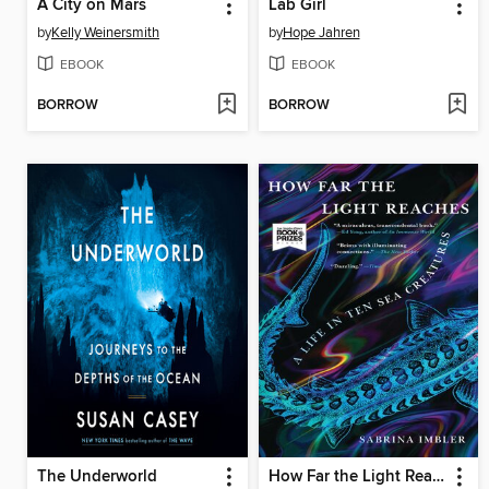
A City on Mars
Lab Girl
by
Kelly Weinersmith
by
Hope Jahren
EBOOK
EBOOK
BORROW
BORROW
The Underworld
How Far the Light Reaches