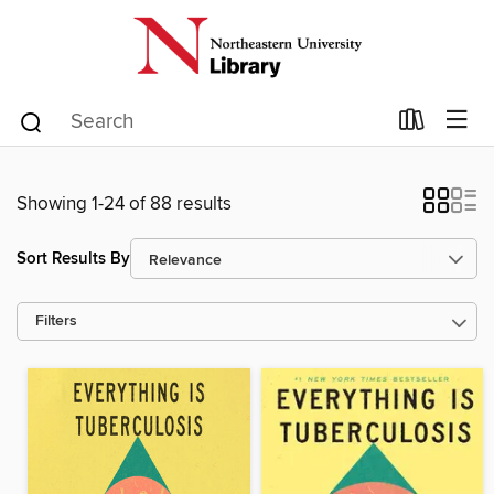
Showing 1-24 of 88 results
Sort Results By
Filters