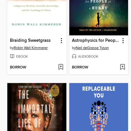
Braiding Sweetgrass
Astrophysics for People in a Hurry
by
Robin Wall Kimmerer
by
Neil deGrasse Tyson
EBOOK
AUDIOBOOK
BORROW
BORROW